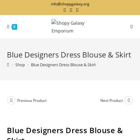
info@shopygalaxy.org
0
Blue Designers Dress Blouse & Skirt
>
Shop
>
Blue Designers Dress Blouse & Skirt
Previous Product
Next Product
Blue Designers Dress Blouse &