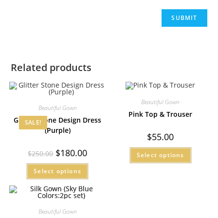
Related products
Beautiful Gown
Beautiful Gown
Pink Top & Trouser
Glitter Stone Design Dress
SALE!
(Purple)
$
55.00
$
180.00
$
250.00
Select options
Select options
Beautiful Gown