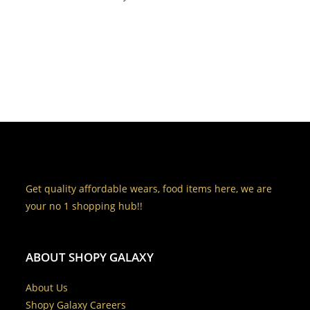
Get quality affordable wears, food items here, we are
your no 1 shopping hub!!
ABOUT SHOPY GALAXY
About Us
Shopy Galaxy Careers