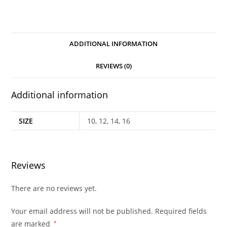
ADDITIONAL INFORMATION
REVIEWS (0)
Additional information
SIZE
10, 12, 14, 16
Reviews
There are no reviews yet.
Your email address will not be published.
Required fields
are marked
*