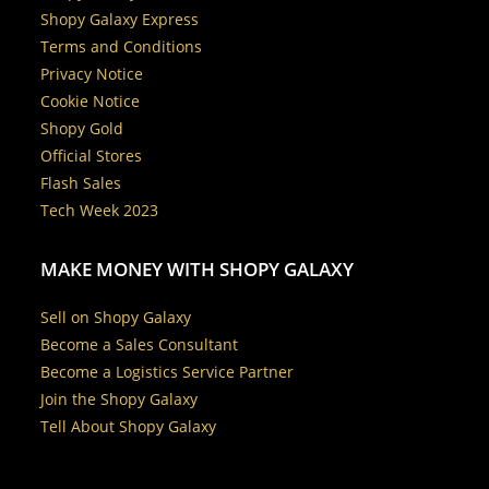
Shopy Galaxy Express
Terms and Conditions
Privacy Notice
Cookie Notice
Shopy Gold
Official Stores
Flash Sales
Tech Week 2023
MAKE MONEY WITH SHOPY GALAXY
Sell on Shopy Galaxy
Become a Sales Consultant
Become a Logistics Service Partner
Join the Shopy Galaxy
Tell About Shopy Galaxy