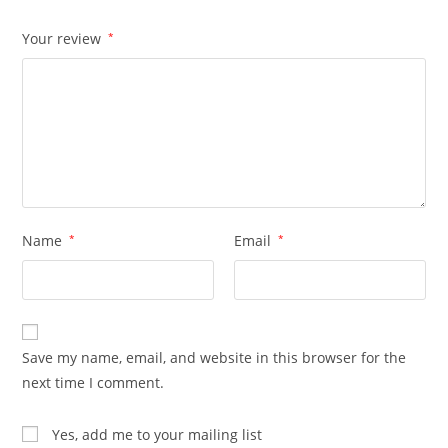
Your review
*
Name
*
Email
*
Save my name, email, and website in this browser for the
next time I comment.
Yes, add me to your mailing list