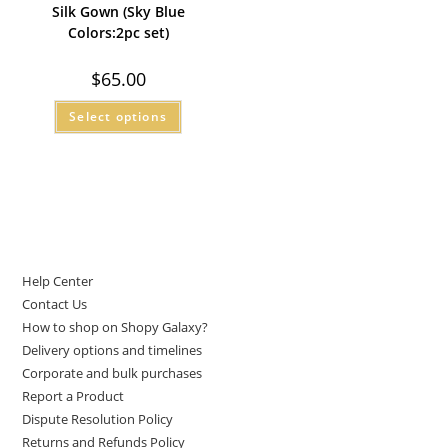
Silk Gown (Sky Blue
Colors:2pc set)
$
65.00
Select options
LET US HELP YOU
Help Center
Contact Us
How to shop on Shopy Galaxy?
Delivery options and timelines
Corporate and bulk purchases
Report a Product
Dispute Resolution Policy
Returns and Refunds Policy