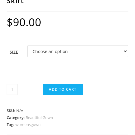
Skirt
$
90.00
SIZE
ADD TO CART
SKU:
N/A
Category:
Beautiful Gown
Tag:
womensgown