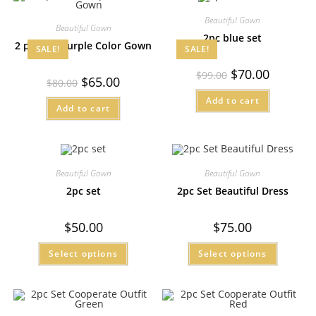
Beautiful Gown
Beautiful Gown
2pc blue set
2 pcs Set Purple Color Gown
SALE!
SALE!
$
70.00
$
99.00
$
65.00
$
80.00
Add to cart
Add to cart
Beautiful Gown
Beautiful Gown
2pc set
2pc Set Beautiful Dress
$
50.00
$
75.00
Select options
Select options