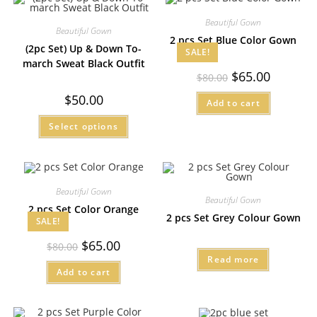
Beautiful Gown
Beautiful Gown
2 pcs Set Blue Color Gown
(2pc Set) Up & Down To-
SALE!
march Sweat Black Outfit
$
65.00
$
80.00
$
50.00
Add to cart
Select options
Beautiful Gown
Beautiful Gown
2 pcs Set Color Orange
2 pcs Set Grey Colour Gown
SALE!
$
65.00
$
80.00
Read more
Add to cart