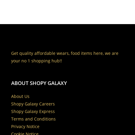
Get quality affordable wears, food items here, we are
your no 1 shopping hub!!
ABOUT SHOPY GALAXY
About Us
Shopy Galaxy Careers
Shopy Galaxy Express
Terms and Conditions
Privacy Notice
Cookie Notice