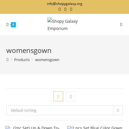
info@shopygalaxy.org
0
womensgown
>
Products
>
womensgown
Default sorting