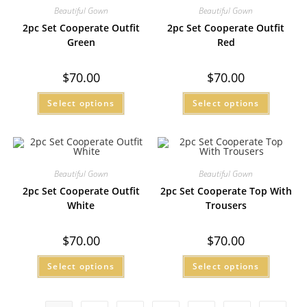
Beautiful Gown
Beautiful Gown
2pc Set Cooperate Outfit
2pc Set Cooperate Outfit
Green
Red
$
70.00
$
70.00
Select options
Select options
Beautiful Gown
Beautiful Gown
2pc Set Cooperate Outfit
2pc Set Cooperate Top With
White
Trousers
$
70.00
$
70.00
Select options
Select options