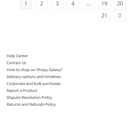
1
2
3
4
…
19
20
21
LET US HELP YOU
Help Center
Contact Us
How to shop on Shopy Galaxy?
Delivery options and timelines
Corporate and bulk purchases
Report a Product
Dispute Resolution Policy
Returns and Refunds Policy