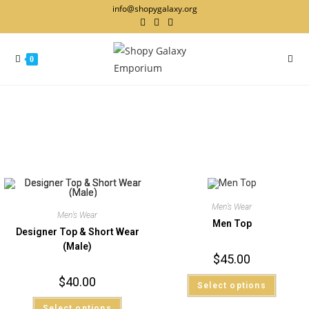
info@shopygalaxy.org
0
Men’s Wear
Men’s Wear
Men Top
Designer Top & Short Wear
(Male)
$
45.00
$
40.00
Select options
Select options