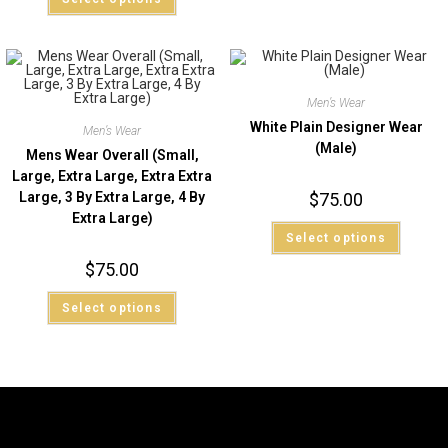
Men’s Wear
White Plain Designer Wear
Men’s Wear
(Male)
Mens Wear Overall (Small,
Large, Extra Large, Extra Extra
Large, 3 By Extra Large, 4 By
$
75.00
Extra Large)
Select options
$
75.00
Select options