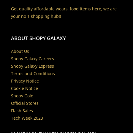
Get quality affordable wears, food items here, we are
your no 1 shopping hub!!
ABOUT SHOPY GALAXY
About Us
Shopy Galaxy Careers
Shopy Galaxy Express
Terms and Conditions
Privacy Notice
Cookie Notice
Shopy Gold
Official Stores
Flash Sales
Tech Week 2023